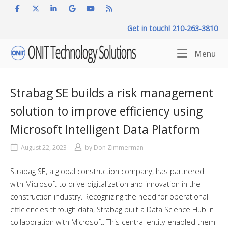
Skip
to
Get in touch! 210-263-3810
content
Home
Me
Menu
Strabag SE builds a risk management
solution to improve efficiency using
Microsoft Intelligent Data Platform
August 22, 2023
by
Don Zimmerman
Strabag SE, a global construction company, has partnered
with Microsoft to drive digitalization and innovation in the
construction industry. Recognizing the need for operational
efficiencies through data, Strabag built a Data Science Hub in
collaboration with Microsoft. This central entity enabled them