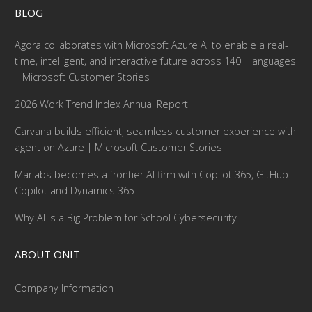
BLOG
Agora collaborates with Microsoft Azure AI to enable a real-
time, intelligent, and interactive future across 140+ languages
| Microsoft Customer Stories
2026 Work Trend Index Annual Report
Carvana builds efficient, seamless customer experience with
agent on Azure | Microsoft Customer Stories
Marlabs becomes a frontier AI firm with Copilot 365, GitHub
Copilot and Dynamics 365
Why AI Is a Big Problem for School Cybersecurity
ABOUT ONIT
Company Information