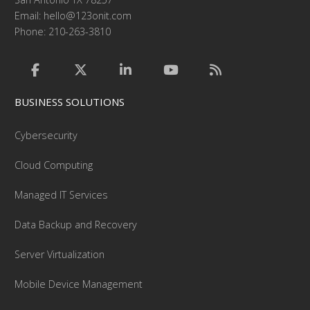
Email:
hello@123onit.com
Phone: 210-263-3810
BUSINESS SOLUTIONS
Cybersecurity
Cloud Computing
Managed IT Services
Data Backup and Recovery
Server Virtualization
Mobile Device Management