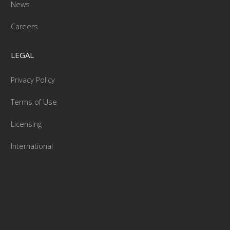
News
Careers
LEGAL
Privacy Policy
Terms of Use
Licensing
International