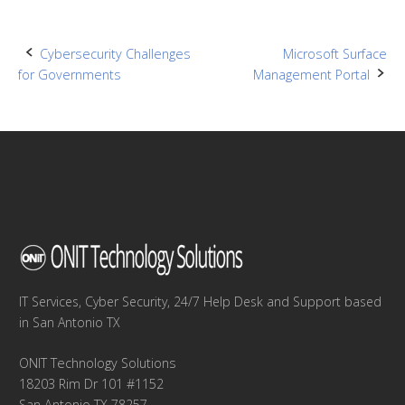
Post
Cybersecurity Challenges
Microsoft Surface
for Governments
Management Portal
navigation
IT Services, Cyber Security, 24/7 Help Desk and Support based
in San Antonio TX
ONIT Technology Solutions
18203 Rim Dr 101 #1152
San Antonio TX 78257