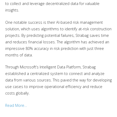
to collect and leverage decentralized data for valuable
insights.
One notable success is their AI-based risk management
solution, which uses algorithms to identify at-risk construction
projects. By predicting potential failures, Strabag saves time
and reduces financial losses. The algorithm has achieved an
impressive 80% accuracy in risk prediction with just three
months of data.
Through Microsoft’s Intelligent Data Platform, Strabag
established a centralized system to connect and analyze
data from various sources. This paved the way for developing
use cases to improve operational efficiency and reduce
costs globally.
Read More…