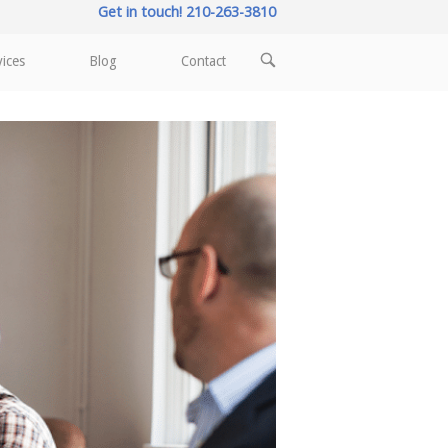
Get in touch! 210-263-3810
OPEN
vices
Blog
Contact
SEARCH
BAR