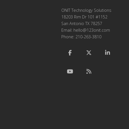
ONIT Technology Solutions
18203 Rim Dr 101 #1152
San Antonio TX 78257
Email:
hello@123onit.com
Phone: 210-263-3810