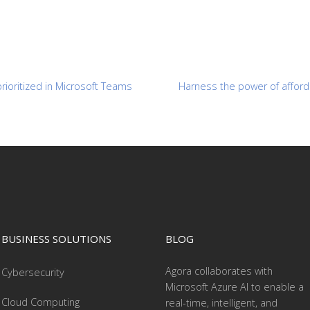
prioritized in Microsoft Teams
Harness the power of afforda
BUSINESS SOLUTIONS
BLOG
Agora collaborates with
Cybersecurity
Microsoft Azure AI to enable a
Cloud Computing
real-time, intelligent, and