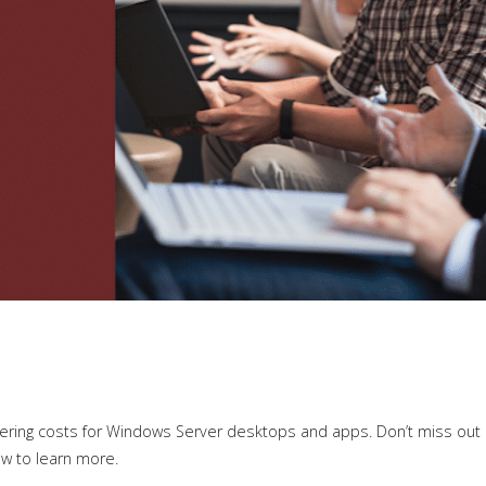
ering costs for Windows Server desktops and apps. Don’t miss out
ow to learn more.