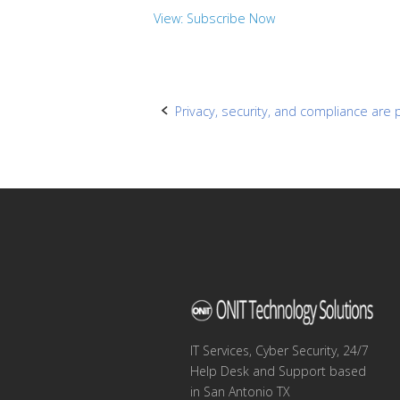
View: Subscribe Now
Post
Privacy, security, and compliance are 
navigation
IT Services, Cyber Security, 24/7
Help Desk and Support based
in San Antonio TX