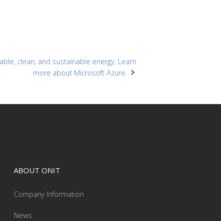
ble, clean, and sustainable energy. Learn
more about Microsoft Azure.
ABOUT ONIT
Company Information
News