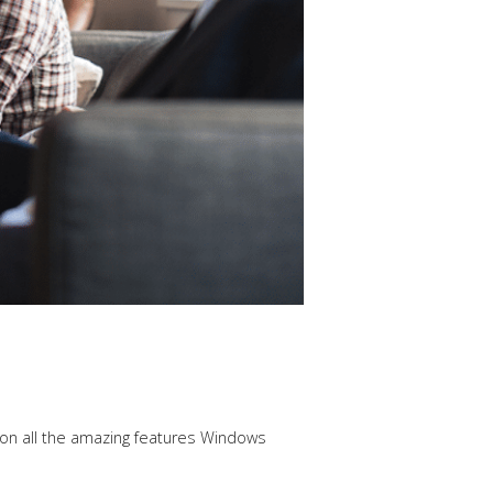
 on all the amazing features Windows