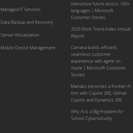
interactive future across 140+
Managed IT Services
languages | Microsoft
Customer Stories
Data Backup and Recovery
2026 Work Trend Index Annual
Server Virtualization
Report
Carvana builds efficient,
Mobile Device Management
seamless customer
experience with agent on
Azure | Microsoft Customer
Stories
Marlabs becomes a frontier AI
firm with Copilot 365, GitHub
Copilot and Dynamics 365
Why AI Is a Big Problem for
School Cybersecurity