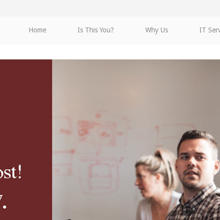
Home
Is This You?
Why Us
IT Ser