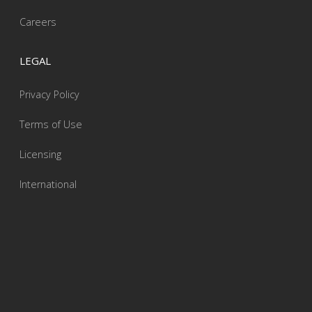
Careers
LEGAL
Privacy Policy
Terms of Use
Licensing
International