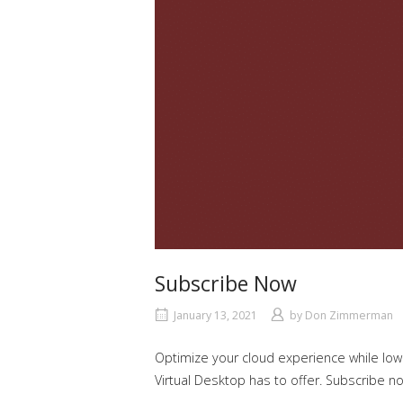
Subscribe Now
January 13, 2021
by
Don Zimmerman
Optimize your cloud experience while low
Virtual Desktop has to offer. Subscribe n