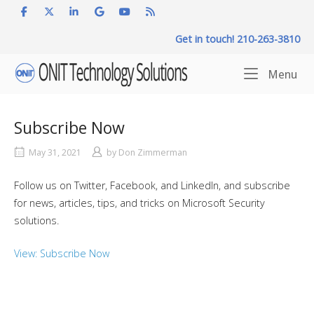
Skip
to
Get in touch! 210-263-3810
content
Home
Me
Menu
Subscribe Now
May 31, 2021
by
Don Zimmerman
Follow us on Twitter, Facebook, and LinkedIn, and subscribe
for news, articles, tips, and tricks on Microsoft Security
solutions.
View: Subscribe Now