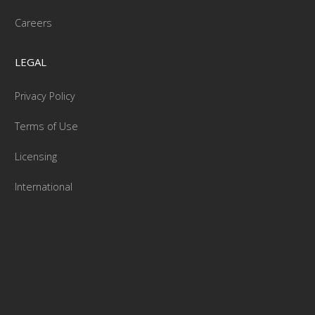
Careers
LEGAL
Privacy Policy
Terms of Use
Licensing
International