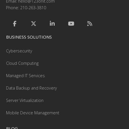
Email:
hello@123onit.com
Phone: 210-263-3810
BUSINESS SOLUTIONS
Cybersecurity
Cloud Computing
Managed IT Services
Data Backup and Recovery
Server Virtualization
Mobile Device Management
BLOG