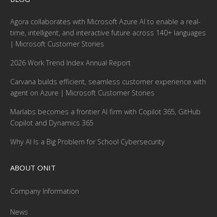
Agora collaborates with Microsoft Azure AI to enable a real-
time, intelligent, and interactive future across 140+ languages
| Microsoft Customer Stories
2026 Work Trend Index Annual Report
Carvana builds efficient, seamless customer experience with
agent on Azure | Microsoft Customer Stories
Marlabs becomes a frontier AI firm with Copilot 365, GitHub
Copilot and Dynamics 365
Why AI Is a Big Problem for School Cybersecurity
ABOUT ONIT
Company Information
News