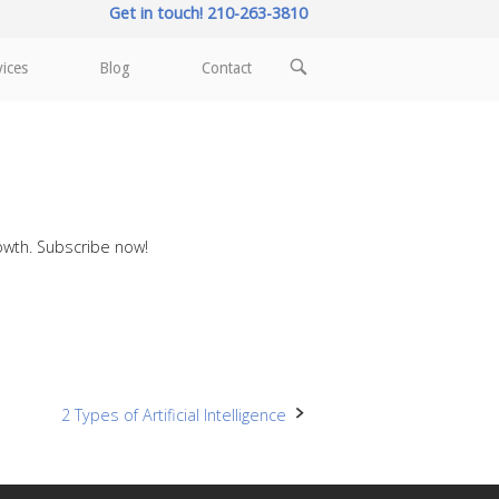
Get in touch! 210-263-3810
OPEN
vices
Blog
Contact
SEARCH
BAR
rowth. Subscribe now!
2 Types of Artificial Intelligence