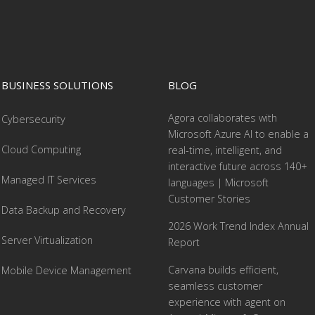
BUSINESS SOLUTIONS
BLOG
Agora collaborates with
Cybersecurity
Microsoft Azure AI to enable a
Cloud Computing
real-time, intelligent, and
interactive future across 140+
Managed IT Services
languages | Microsoft
Customer Stories
Data Backup and Recovery
2026 Work Trend Index Annual
Server Virtualization
Report
Carvana builds efficient,
Mobile Device Management
seamless customer
experience with agent on