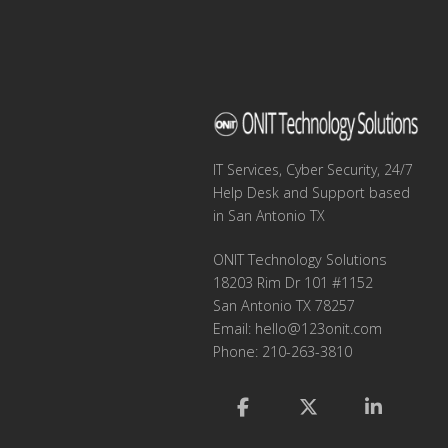
IT Services, Cyber Security, 24/7
Help Desk and Support based
in San Antonio TX
ONIT Technology Solutions
18203 Rim Dr 101 #1152
San Antonio TX 78257
Email:
hello@123onit.com
Phone: 210-263-3810