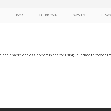
Home
Is This You?
Why Us
IT Ser
on and enable endless opportunities for using your data to foster g