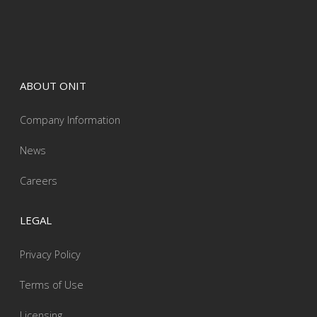
ABOUT ONIT
Company Information
News
Careers
LEGAL
Privacy Policy
Terms of Use
Licensing