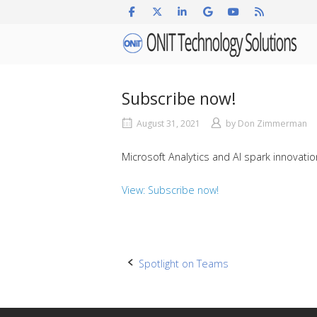
Skip
to
Home
content
Subscribe now!
August 31, 2021
by
Don Zimmerman
Microsoft Analytics and AI spark innovati
View: Subscribe now!
Post
Spotlight on Teams
navigation