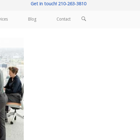
Get in touch! 210-263-3810
OPEN
vices
Blog
Contact
SEARCH
BAR