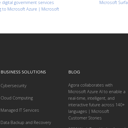
 digital government services
Microsoft Surfa
g to Microsoft Azure | Microsoft
BUSINESS SOLUTIONS
BLOG
Agora collaborates with
Cybersecurity
Microsoft Azure AI to enable a
Cloud Computing
real-time, intelligent, and
interactive future across 140+
Managed IT Services
languages | Microsoft
Customer Stories
Data Backup and Recovery