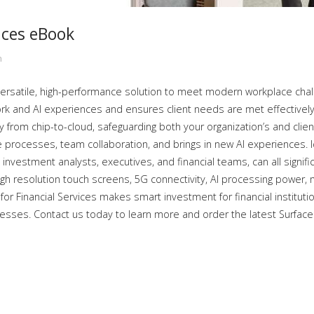
ices eBook
n
versatile, high-performance solution to meet modern workplace challe
rk and AI experiences and ensures client needs are met effectively.
y from chip-to-cloud, safeguarding both your organization’s and client’
rocesses, team collaboration, and brings in new AI experiences. Iden
 investment analysts, executives, and financial teams, can all signifi
igh resolution touch screens, 5G connectivity, AI processing power, 
for Financial Services makes smart investment for financial instituti
sses. Contact us today to learn more and order the latest Surface