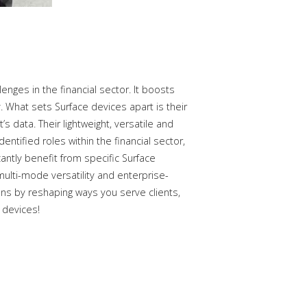
nges in the financial sector. It boosts
 What sets Surface devices apart is their
s data. Their lightweight, versatile and
tified roles within the financial sector,
cantly benefit from specific Surface
multi-mode versatility and enterprise-
ons by reshaping ways you serve clients,
 devices!