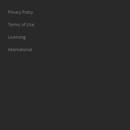
Privacy Policy
Terms of Use
Licensing
International