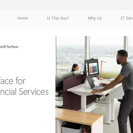
Home
Is This You?
Why Us
IT Ser