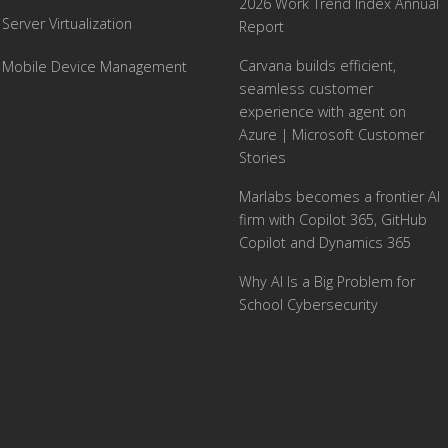
2026 Work Trend Index Annual
Server Virtualization
Report
Carvana builds efficient,
Mobile Device Management
seamless customer
experience with agent on
Azure | Microsoft Customer
Stories
Marlabs becomes a frontier AI
firm with Copilot 365, GitHub
Copilot and Dynamics 365
Why AI Is a Big Problem for
School Cybersecurity