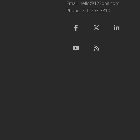
Email:
hello@123onit.com
Phone: 210-263-3810