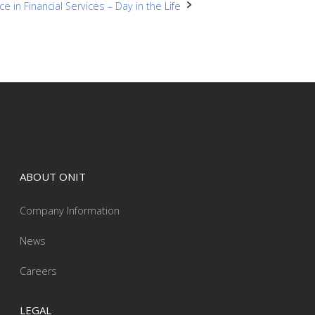
ce in Financial Services – Day in the Life
ABOUT ONIT
Company Information
News
Careers
LEGAL