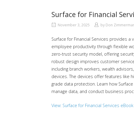
Surface for Financial Serv
November 3, 2025
by
Don Zimmerma
Surface for Financial Services provides a 
employee productivity through flexible wo
zero-trust security model, offering securit
robust design improves customer service p
including branch workers, wealth advisors,
devices. The devices offer features like h
grade data protection. Learn how Surface 
manage data, and conduct business proce
View: Surface for Financial Services eBook