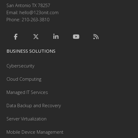
San Antonio TX 78257
Email:
hello@123onit.com
Phone: 210-263-3810
BUSINESS SOLUTIONS
Cybersecurity
Cloud Computing
Managed IT Services
Data Backup and Recovery
Server Virtualization
Mobile Device Management