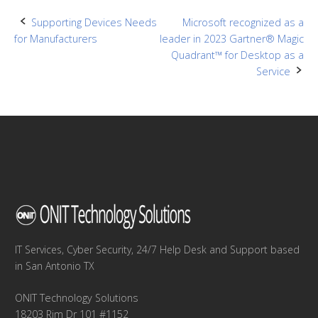
Post
Supporting Devices Needs
Microsoft recognized as a
for Manufacturers
leader in 2023 Gartner® Magic
navigation
Quadrant™ for Desktop as a
Service
IT Services, Cyber Security, 24/7 Help Desk and Support based
in San Antonio TX
ONIT Technology Solutions
18203 Rim Dr 101 #1152