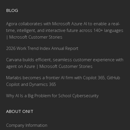
BLOG
Agora collaborates with Microsoft Azure AI to enable a real-
time, intelligent, and interactive future across 140+ languages
| Microsoft Customer Stories
2026 Work Trend Index Annual Report
Carvana builds efficient, seamless customer experience with
agent on Azure | Microsoft Customer Stories
Marlabs becomes a frontier AI firm with Copilot 365, GitHub
Copilot and Dynamics 365
Why AI Is a Big Problem for School Cybersecurity
ABOUT ONIT
Company Information