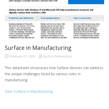
Surface in Manufacturing
February 12, 2024
by
Don Zimmerman
This datasheet showcases how Surface devices can address
the unique challenges faced by various roles in
manufacturing.
View: Surface in Manufacturing