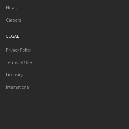
News
Careers
LEGAL
Privacy Policy
Terms of Use
Licensing
International