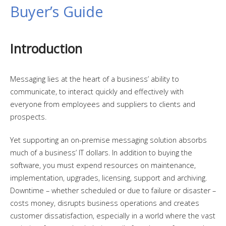
Buyer’s Guide
Introduction
Messaging lies at the heart of a business’ ability to
communicate, to interact quickly and effectively with
everyone from employees and suppliers to clients and
prospects.
Yet supporting an on-premise messaging solution absorbs
much of a business’ IT dollars. In addition to buying the
software, you must expend resources on maintenance,
implementation, upgrades, licensing, support and archiving.
Downtime – whether scheduled or due to failure or disaster –
costs money, disrupts business operations and creates
customer dissatisfaction, especially in a world where the vast