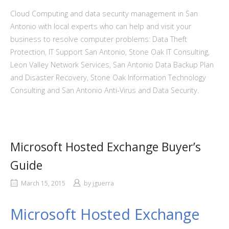
Cloud Computing and data security management in San
Antonio with local experts who can help and visit your
business to resolve computer problems: Data Theft
Protection, IT Support San Antonio, Stone Oak IT Consulting,
Leon Valley Network Services, San Antonio Data Backup Plan
and Disaster Recovery, Stone Oak Information Technology
Consulting and San Antonio Anti-Virus and Data Security.
Microsoft Hosted Exchange Buyer’s
Guide
March 15, 2015
by
jguerra
Microsoft Hosted Exchange