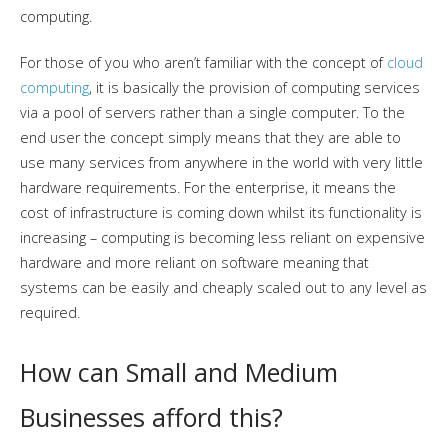
computing.
For those of you who aren’t familiar with the concept of
cloud
computing
, it is basically the provision of computing services
via a pool of servers rather than a single computer. To the
end user the concept simply means that they are able to
use many services from anywhere in the world with very little
hardware requirements. For the enterprise, it means the
cost of infrastructure is coming down whilst its functionality is
increasing – computing is becoming less reliant on expensive
hardware and more reliant on software meaning that
systems can be easily and cheaply scaled out to any level as
required.
How can Small and Medium
Businesses afford this?