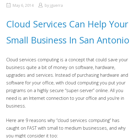
May 6, 2014
by
jguerra
Cloud Services Can Help Your
Small Business In San Antonio
Cloud services computing is a concept that could save your
business quite a bit of money on software, hardware,
upgrades and services. Instead of purchasing hardware and
software for your office, with cloud computing you put your
programs on a highly secure “super-server” online. All you
need is an Internet connection to your office and you’re in
business.
Here are 9 reasons why “cloud services computing” has
caught on FAST with small to medium businesses, and why
you might consider it too: