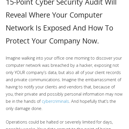
15-Point Cyber Security Audit Will
Reveal Where Your Computer
Network Is Exposed And How To
Protect Your Company Now.
Imagine walking into your office one morning to discover your
computer network was breached by a hacker, exposing not
only YOUR company’s data, but also all of your client records
and private communications. Imagine the embarrassment of
having to notify your clients and vendors that, because of
you, their private and possibly personal information may now
be in the hands of
cybercriminals
. And hopefully that’s the
only damage done.
Operations could be halted or severely limited for days,