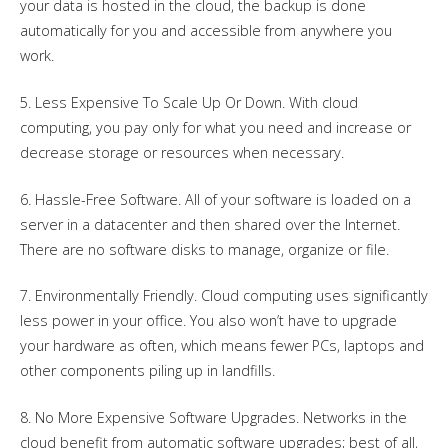
your data is hosted in the cloud, the backup is done
automatically for you and accessible from anywhere you
work.
5. Less Expensive To Scale Up Or Down. With cloud
computing, you pay only for what you need and increase or
decrease storage or resources when necessary.
6. Hassle-Free Software. All of your software is loaded on a
server in a datacenter and then shared over the Internet.
There are no software disks to manage, organize or file.
7. Environmentally Friendly. Cloud computing uses significantly
less power in your office. You also won’t have to upgrade
your hardware as often, which means fewer PCs, laptops and
other components piling up in landfills.
8. No More Expensive Software Upgrades. Networks in the
cloud benefit from automatic software upgrades; best of all,