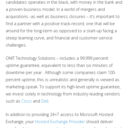
candidates operates in the black, with money in the bank and
a proven business model. In a world of mergers and
acquisitions -as well as business closures – it’s important to
find a partner with a positive track-record, one that will be
around for the long-term as opposed to a start-up facing a
steep learning curve, and financial and customer-service
challenges.
ONIT Technology Solutions – includes a 99.999 percent
uptime guarantee, equivalent to less than six minutes of
downtime per year. Although some companies claim 100-
percent uptime, this is unrealistic and generally is viewed as
marketing-speak. To support its high-level uptime guarantee,
we invest solely in technology from industry-leading vendors
such as
Cisco
and
Dell
.
In addition to providing 24×7 access to Microsoft Hosted
Exchange, your
Hosted Exchange Provider
should deliver