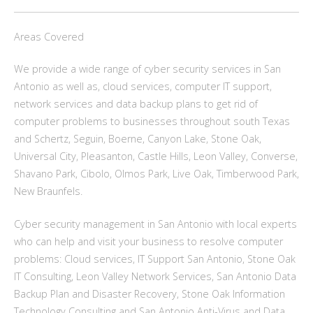
Areas Covered
We provide a wide range of cyber security services in San
Antonio as well as, cloud services, computer IT support,
network services and data backup plans to get rid of
computer problems to businesses throughout south Texas
and Schertz, Seguin, Boerne, Canyon Lake, Stone Oak,
Universal City, Pleasanton, Castle Hills, Leon Valley, Converse,
Shavano Park, Cibolo, Olmos Park, Live Oak, Timberwood Park,
New Braunfels.
Cyber security management in San Antonio with local experts
who can help and visit your business to resolve computer
problems: Cloud services, IT Support San Antonio, Stone Oak
IT Consulting, Leon Valley Network Services, San Antonio Data
Backup Plan and Disaster Recovery, Stone Oak Information
Technology Consulting and San Antonio Anti-Virus and Data