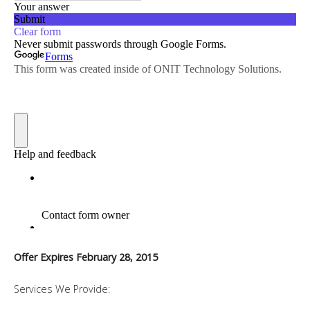
Offer Expires February 28, 2015
Services We Provide: