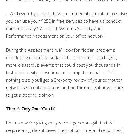
… And even if you don’t have an immediate problem to solve,
you can use your $250 in free services to have us conduct
our proprietary 57-Point IT Systems Security And
Performance Assessment on your office network.
During this Assessment, we’ll look for hidden problems
developing under the surface that could turn into bigger,
more disastrous events that could cost you thousands in
lost productivity, downtime and computer repair bills. If
nothing else, you’ll get a 3rd-party review of your computer
network’s security, backups and performance; it never hurts
to get a second opinion.
There’s Only One “Catch”
Because we’re giving away such a generous gift that will
require a significant investment of our time and resources, I