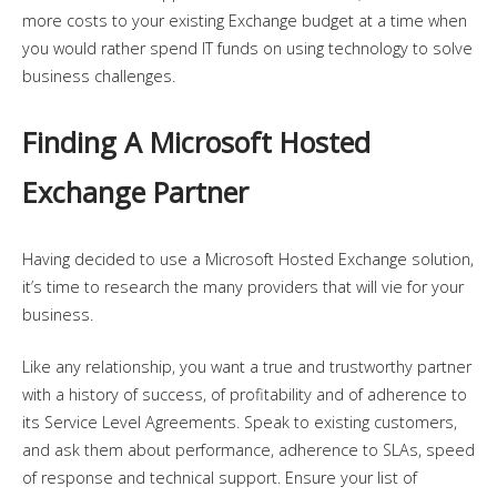
more costs to your existing Exchange budget at a time when
you would rather spend IT funds on using technology to solve
business challenges.
Finding A Microsoft Hosted
Exchange Partner
Having decided to use a Microsoft Hosted Exchange solution,
it’s time to research the many providers that will vie for your
business.
Like any relationship, you want a true and trustworthy partner
with a history of success, of profitability and of adherence to
its Service Level Agreements. Speak to existing customers,
and ask them about performance, adherence to SLAs, speed
of response and technical support. Ensure your list of