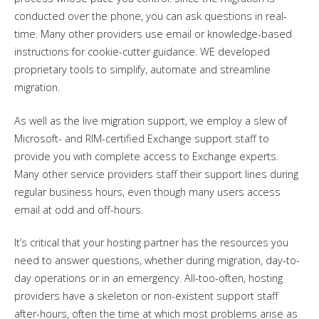
conducted over the phone, you can ask questions in real-
time. Many other providers use email or knowledge-based
instructions for cookie-cutter guidance. WE developed
proprietary tools to simplify, automate and streamline
migration.
As well as the live migration support, we employ a slew of
Microsoft- and RIM-certified Exchange support staff to
provide you with complete access to Exchange experts.
Many other service providers staff their support lines during
regular business hours, even though many users access
email at odd and off-hours.
It’s critical that your hosting partner has the resources you
need to answer questions, whether during migration, day-to-
day operations or in an emergency. All-too-often, hosting
providers have a skeleton or non-existent support staff
after-hours, often the time at which most problems arise as