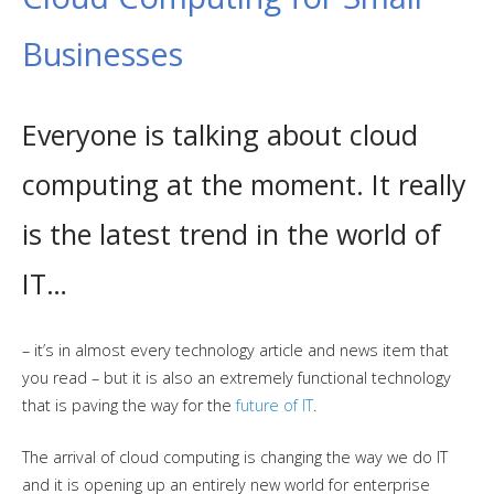
Businesses
Everyone is talking about cloud
computing at the moment. It really
is the latest trend in the world of
IT…
– it’s in almost every technology article and news item that
you read – but it is also an extremely functional technology
that is paving the way for the
future of IT
.
The arrival of cloud computing is changing the way we do IT
and it is opening up an entirely new world for enterprise