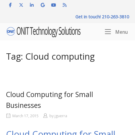
Skip
to
Get in touch! 210-263-3810
content
Home
Me
Menu
Tag:
Cloud computing
Cloud Computing for Small
Businesses
March 17, 2015
by
jguerra
Cloud Computing for Small