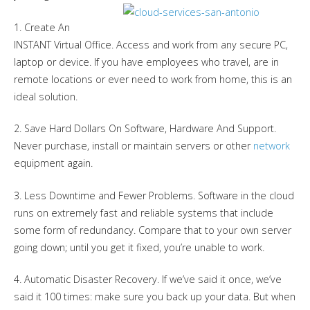
1. Create An
INSTANT Virtual Office. Access and work from any secure PC,
laptop or device. If you have employees who travel, are in
remote locations or ever need to work from home, this is an
ideal solution.
2. Save Hard Dollars On Software, Hardware And Support.
Never purchase, install or maintain servers or other
network
equipment again.
3. Less Downtime and Fewer Problems. Software in the cloud
runs on extremely fast and reliable systems that include
some form of redundancy. Compare that to your own server
going down; until you get it fixed, you’re unable to work.
4. Automatic Disaster Recovery. If we’ve said it once, we’ve
said it 100 times: make sure you back up your data. But when