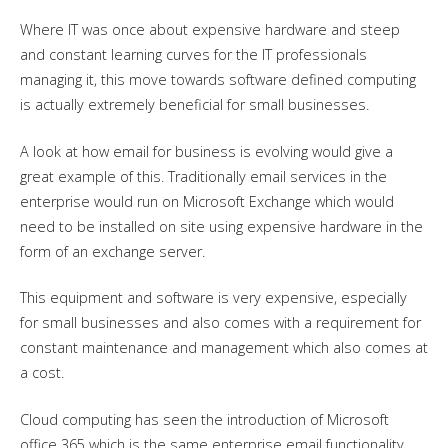
Where IT was once about expensive hardware and steep
and constant learning curves for the IT professionals
managing it, this move towards software defined computing
is actually extremely beneficial for small businesses.
A look at how email for business is evolving would give a
great example of this. Traditionally email services in the
enterprise would run on Microsoft Exchange which would
need to be installed on site using expensive hardware in the
form of an exchange server.
This equipment and software is very expensive, especially
for small businesses and also comes with a requirement for
constant maintenance and management which also comes at
a cost.
Cloud computing has seen the introduction of Microsoft
office 365 which is the same enterprise email functionality,