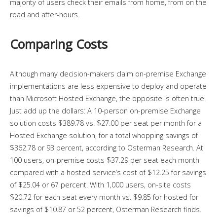
majority of users check their emails from home, from on the
road and after-hours.
Comparing Costs
Although many decision-makers claim on-premise Exchange
implementations are less expensive to deploy and operate
than Microsoft Hosted Exchange, the opposite is often true.
Just add up the dollars: A 10-person on-premise Exchange
solution costs $389.78 vs. $27.00 per seat per month for a
Hosted Exchange solution, for a total whopping savings of
$362.78 or 93 percent, according to Osterman Research. At
100 users, on-premise costs $37.29 per seat each month
compared with a hosted service’s cost of $12.25 for savings
of $25.04 or 67 percent. With 1,000 users, on-site costs
$20.72 for each seat every month vs. $9.85 for hosted for
savings of $10.87 or 52 percent, Osterman Research finds.