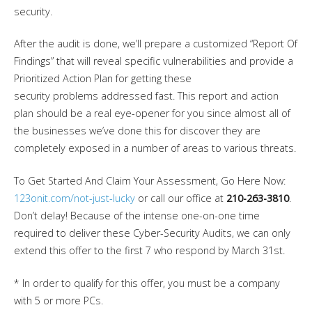
security.
After the audit is done, we’ll prepare a customized “Report Of
Findings” that will reveal specific vulnerabilities and provide a
Prioritized Action Plan for getting these
security problems addressed fast. This report and action
plan should be a real eye-opener for you since almost all of
the businesses we’ve done this for discover they are
completely exposed in a number of areas to various threats.
To Get Started And Claim Your Assessment, Go Here Now:
123onit.com/not-just-lucky
or call our office at
210-263-3810
.
Don’t delay! Because of the intense one-on-one time
required to deliver these Cyber-Security Audits, we can only
extend this offer to the first 7 who respond by March 31st.
* In order to qualify for this offer, you must be a company
with 5 or more PCs.