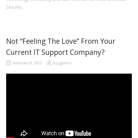
Security.
Not “Feeling The Love” From Your
Current IT Support Company?
February 9, 2015
by
jguerra