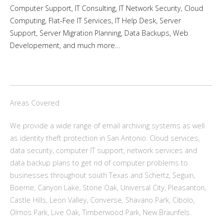
Computer Support, IT Consulting, IT Network Security, Cloud
Computing, Flat-Fee IT Services, IT Help Desk, Server
Support, Server Migration Planning, Data Backups, Web
Developement, and much more…
Areas Covered
We provide a wide range of email archiving systems as well
as identity theft protection in San Antonio. Cloud services,
data security, computer IT support, network services and
data backup plans to get rid of computer problems to
businesses throughout south Texas and Schertz, Seguin,
Boerne, Canyon Lake, Stone Oak, Universal City, Pleasanton,
Castle Hills, Leon Valley, Converse, Shavano Park, Cibolo,
Olmos Park, Live Oak, Timberwood Park, New Braunfels.