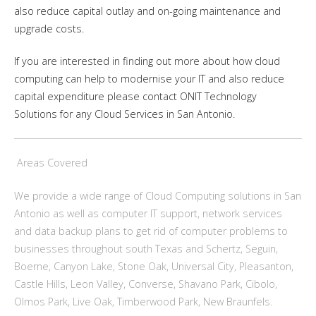
also reduce capital outlay and on-going maintenance and
upgrade costs.
If you are interested in finding out more about how cloud
computing can help to modernise your IT and also reduce
capital expenditure please contact ONIT Technology
Solutions for any Cloud Services in San Antonio.
Areas Covered
We provide a wide range of Cloud Computing solutions in San
Antonio as well as computer IT support, network services
and data backup plans to get rid of computer problems to
businesses throughout south Texas and Schertz, Seguin,
Boerne, Canyon Lake, Stone Oak, Universal City, Pleasanton,
Castle Hills, Leon Valley, Converse, Shavano Park, Cibolo,
Olmos Park, Live Oak, Timberwood Park, New Braunfels.