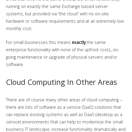
running on exactly the same Exchange based server
systems, but provided via “the cloud” with no on-site
hardware or software requirements and at an extremely low
monthly cost.
For small businesses this means
exactly
the same
enterprise functionality with none of the upfront costs, on-
going maintenance or upgrade of physical servers and/or
software.
Cloud Computing In Other Areas
There are of course many other areas of cloud computing –
there are lots of software as a service (SaaS) solutions that
can replace existing systems as well as DaaS (desktop as a
service) environments that can help to modernise the small
business IT landscape, increase functionality dramatically and