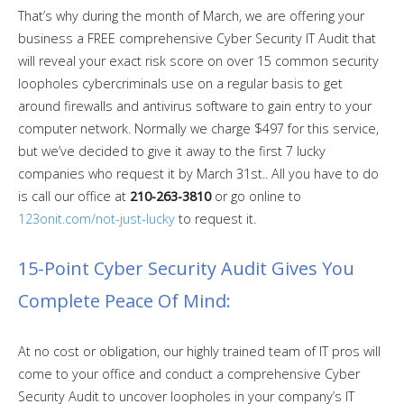
That’s why during the month of March, we are offering your
business a FREE comprehensive Cyber Security IT Audit that
will reveal your exact risk score on over 15 common security
loopholes cybercriminals use on a regular basis to get
around firewalls and antivirus software to gain entry to your
computer network. Normally we charge $497 for this service,
but we’ve decided to give it away to the first 7 lucky
companies who request it by March 31st.. All you have to do
is call our office at
210-263-3810
or go online to
123onit.com/not-just-lucky
to request it.
15-Point Cyber Security Audit Gives You
Complete Peace Of Mind:
At no cost or obligation, our highly trained team of IT pros will
come to your office and conduct a comprehensive Cyber
Security Audit to uncover loopholes in your company’s IT