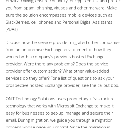
email archiving; ensure continuity; encrypt emails; and protect
you from spam, phishing, viruses and other malware. Make
sure the solution encompasses mobile devices such as
BlackBerries, cell phones and Personal Digital Assistants
(PDAs).
Discuss how the service provider migrated other companies
from an on-premise Exchange environment or how they
worked with a company’s previous hosted Exchange
provider. Were there any problems? Does the service
provider offer customization? What other value-added
services do they offer? For a list of questions to ask your
prospective hosted Exchange provider, see the callout box.
ONIT Technology Solutions uses proprietary infrastructure
technology that works with Microsoft Exchange to make it
easy for businesses to set-up, manage and secure their
email. During migration, we guide you through a migration
process whose pace you control. Since the migration is