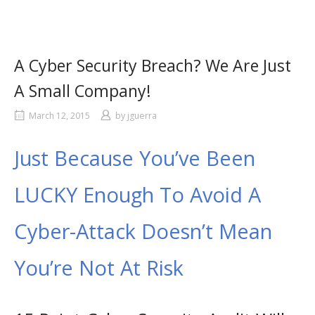
A Cyber Security Breach? We Are Just
A Small Company!
March 12, 2015
by
jguerra
Just Because You’ve Been
LUCKY Enough To Avoid A
Cyber-Attack Doesn’t Mean
You’re Not At Risk