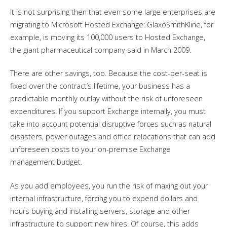
It is not surprising then that even some large enterprises are
migrating to Microsoft Hosted Exchange: GlaxoSmithKline, for
example, is moving its 100,000 users to Hosted Exchange,
the giant pharmaceutical company said in March 2009.
There are other savings, too. Because the cost-per-seat is
fixed over the contract’s lifetime, your business has a
predictable monthly outlay without the risk of unforeseen
expenditures. If you support Exchange internally, you must
take into account potential disruptive forces such as natural
disasters, power outages and office relocations that can add
unforeseen costs to your on-premise Exchange
management budget.
As you add employees, you run the risk of maxing out your
internal infrastructure, forcing you to expend dollars and
hours buying and installing servers, storage and other
infrastructure to support new hires. Of course, this adds