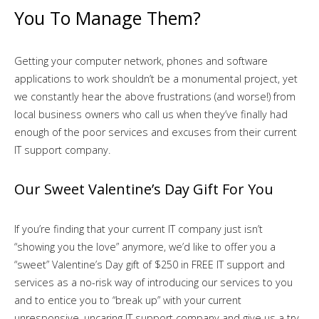
You To Manage Them?
Getting your computer network, phones and software
applications to work shouldn’t be a monumental project, yet
we constantly hear the above frustrations (and worse!) from
local business owners who call us when they’ve finally had
enough of the poor services and excuses from their current
IT support company.
Our Sweet Valentine’s Day Gift For You
If you’re finding that your current IT company just isn’t
“showing you the love” anymore, we’d like to offer you a
“sweet” Valentine’s Day gift of $250 in FREE IT support and
services as a no-risk way of introducing our services to you
and to entice you to “break up” with your current
unresponsive, uncaring IT support company and give us a try.