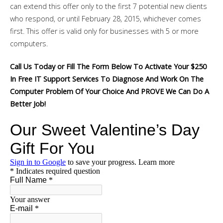
can extend this offer only to the first 7 potential new clients
who respond, or until February 28, 2015, whichever comes
first. This offer is valid only for businesses with 5 or more
computers.
Call Us Today or Fill The Form Below To Activate Your $250
In Free IT Support Services To Diagnose And Work On The
Computer Problem Of Your Choice And PROVE We Can Do A
Better Job!