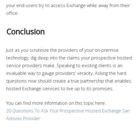
your end-users try to access Exchange while away from their
office.
Conclusion
Just as you scrutinize the providers of your on-premise
technology, dig deep into the claims your prospective hosted
service providers make. Speaking to existing clients is an
invaluable way to gauge providers’ veracity. Asking the hard
questions now should create a true partnership that enables
hosted Exchange services to live up to its promises.
You can find more information on this topic here:
20 Questions To Ask Your Prospective Hosted Exchange San
Antonio Provider