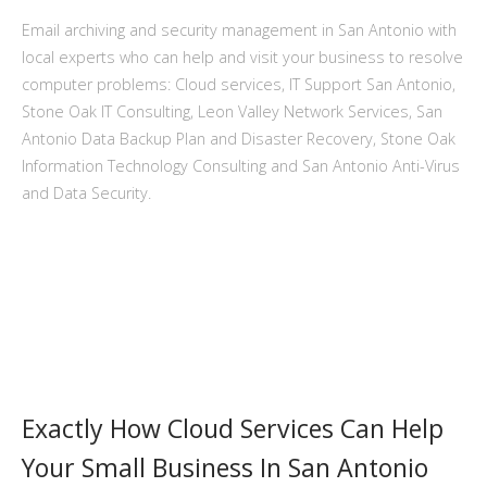
Email archiving and security management in San Antonio with
local experts who can help and visit your business to resolve
computer problems: Cloud services, IT Support San Antonio,
Stone Oak IT Consulting, Leon Valley Network Services, San
Antonio Data Backup Plan and Disaster Recovery, Stone Oak
Information Technology Consulting and San Antonio Anti-Virus
and Data Security.
Exactly How Cloud Services Can Help
Your Small Business In San Antonio