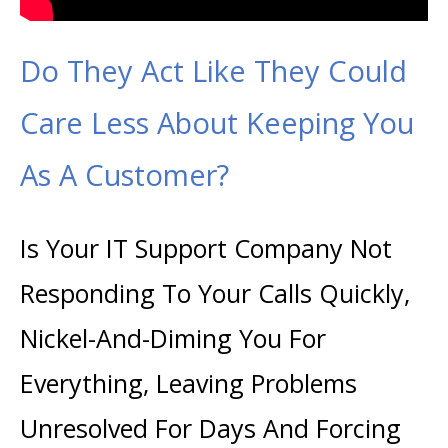
Do They Act Like They Could
Care Less About Keeping You
As A Customer?
Is Your IT Support Company Not
Responding To Your Calls Quickly,
Nickel-And-Diming You For
Everything, Leaving Problems
Unresolved For Days And Forcing