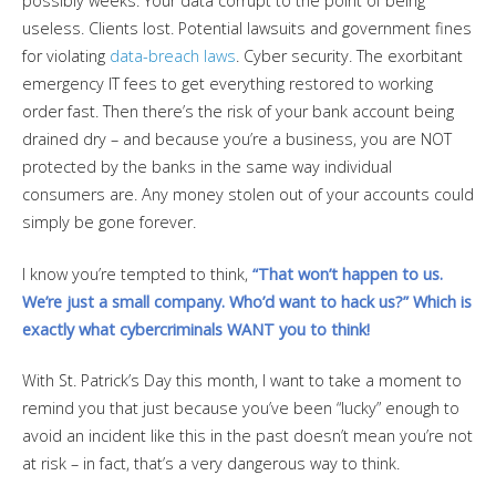
possibly weeks. Your data corrupt to the point of being
useless. Clients lost. Potential lawsuits and government fines
for violating
data-breach laws
. Cyber security. The exorbitant
emergency IT fees to get everything restored to working
order fast. Then there’s the risk of your bank account being
drained dry – and because you’re a business, you are NOT
protected by the banks in the same way individual
consumers are. Any money stolen out of your accounts could
simply be gone forever.
I know you’re tempted to think,
“That won’t happen to us.
We’re just a small company. Who’d want to hack us?” Which is
exactly what cybercriminals WANT you to think!
With St. Patrick’s Day this month, I want to take a moment to
remind you that just because you’ve been “lucky” enough to
avoid an incident like this in the past doesn’t mean you’re not
at risk – in fact, that’s a very dangerous way to think.