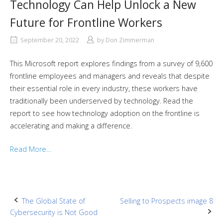
Technology Can Help Unlock a New
Future for Frontline Workers
September 20, 2022
by
Don Zimmerman
This Microsoft report explores findings from a survey of 9,600
frontline employees and managers and reveals that despite
their essential role in every industry, these workers have
traditionally been underserved by technology. Read the
report to see how technology adoption on the frontline is
accelerating and making a difference.
Read More…
Post
The Global State of
Selling to Prospects image 8
Cybersecurity is Not Good