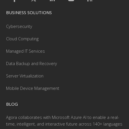
BUSINESS SOLUTIONS
Cybersecurity
Cloud Computing
Managed IT Services
Data Backup and Recovery
Server Virtualization
Mobile Device Management
BLOG
Agora collaborates with Microsoft Azure AI to enable a real-
time, intelligent, and interactive future across 140+ languages