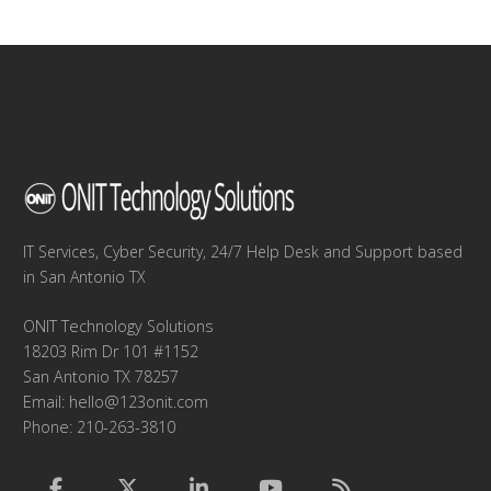
navigation
IT Services, Cyber Security, 24/7 Help Desk and Support based
in San Antonio TX
ONIT Technology Solutions
18203 Rim Dr 101 #1152
San Antonio TX 78257
Email:
hello@123onit.com
Phone: 210-263-3810