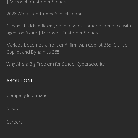
| Microsoft Customer Stories
2026 Work Trend Index Annual Report
Carvana builds efficient, seamless customer experience with
agent on Azure | Microsoft Customer Stories
Marlabs becomes a frontier AI firm with Copilot 365, GitHub
Copilot and Dynamics 365
Why AI Is a Big Problem for School Cybersecurity
ABOUT ONIT
Company Information
News
Careers