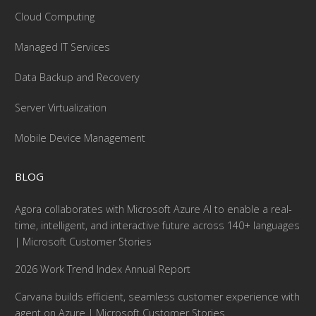
Cloud Computing
Managed IT Services
Data Backup and Recovery
Server Virtualization
Mobile Device Management
BLOG
Agora collaborates with Microsoft Azure AI to enable a real-
time, intelligent, and interactive future across 140+ languages
| Microsoft Customer Stories
2026 Work Trend Index Annual Report
Carvana builds efficient, seamless customer experience with
agent on Azure | Microsoft Customer Stories