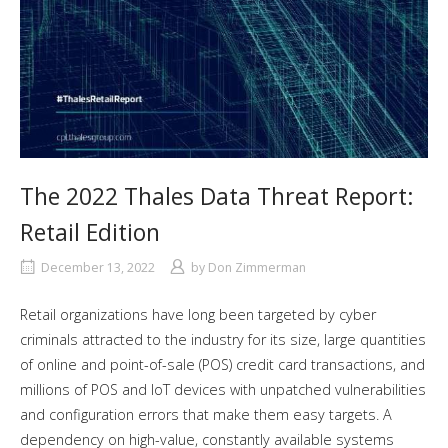
The 2022 Thales Data Threat Report:
Retail Edition
December 13, 2022
by
Don Zimmerman
Retail organizations have long been targeted by cyber
criminals attracted to the industry for its size, large quantities
of online and point-of-sale (POS) credit card transactions, and
millions of POS and IoT devices with unpatched vulnerabilities
and configuration errors that make them easy targets. A
dependency on high-value, constantly available systems