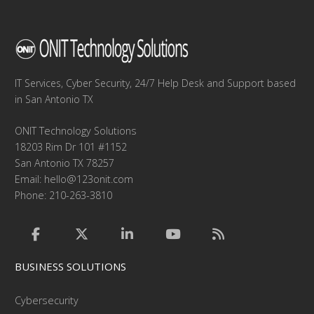
IT Services, Cyber Security, 24/7 Help Desk and Support based
in San Antonio TX
ONIT Technology Solutions
18203 Rim Dr 101 #1152
San Antonio TX 78257
Email:
hello@123onit.com
Phone: 210-263-3810
BUSINESS SOLUTIONS
Cybersecurity