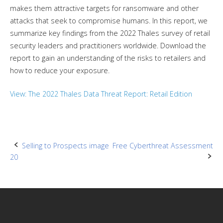
makes them attractive targets for ransomware and other
attacks that seek to compromise humans. In this report, we
summarize key findings from the 2022 Thales survey of retail
security leaders and practitioners worldwide. Download the
report to gain an understanding of the risks to retailers and
how to reduce your exposure.
View: The 2022 Thales Data Threat Report: Retail Edition
Post
Selling to Prospects image
Free Cyberthreat Assessment
20
navigation