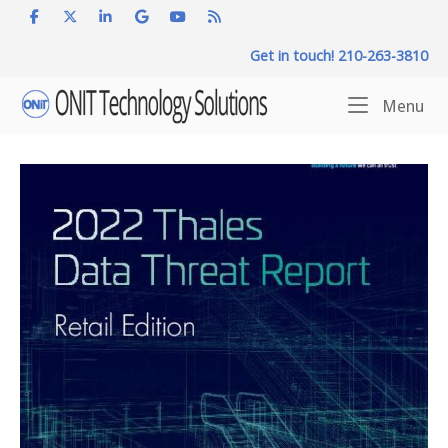
Skip
to
Get in touch! 210-263-3810
content
Home
Me
Menu