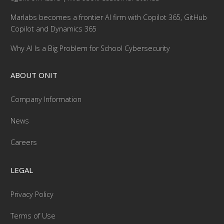
Marlabs becomes a frontier AI firm with Copilot 365, GitHub
Copilot and Dynamics 365
Why AI Is a Big Problem for School Cybersecurity
ABOUT ONIT
Company Information
News
Careers
LEGAL
Privacy Policy
Terms of Use