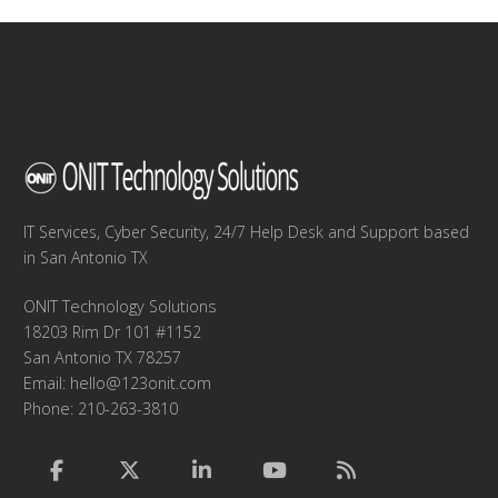
IT Services, Cyber Security, 24/7 Help Desk and Support based
in San Antonio TX
ONIT Technology Solutions
18203 Rim Dr 101 #1152
San Antonio TX 78257
Email:
hello@123onit.com
Phone: 210-263-3810