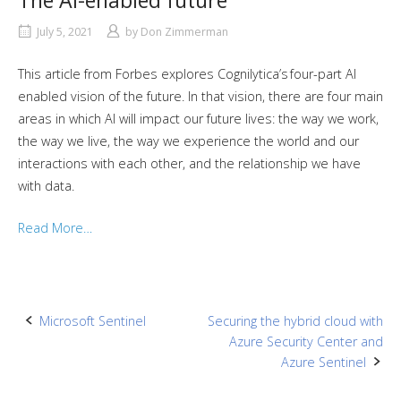
The AI-enabled future
July 5, 2021
by
Don Zimmerman
This article from Forbes explores Cognilytica’s four-part AI
enabled vision of the future. In that vision, there are four main
areas in which AI will impact our future lives: the way we work,
the way we live, the way we experience the world and our
interactions with each other, and the relationship we have
with data.
Read More…
Post
Microsoft Sentinel
Securing the hybrid cloud with
Azure Security Center and
navigation
Azure Sentinel