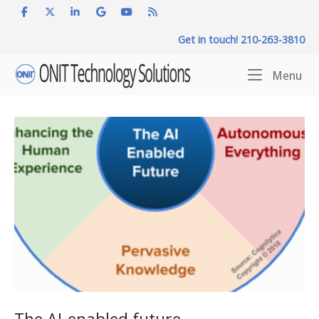
Skip
to
Get in touch! 210-263-3810
content
Home
Me
Menu