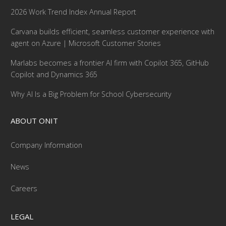
2026 Work Trend Index Annual Report
Carvana builds efficient, seamless customer experience with
agent on Azure | Microsoft Customer Stories
Marlabs becomes a frontier AI firm with Copilot 365, GitHub
Copilot and Dynamics 365
Why AI Is a Big Problem for School Cybersecurity
ABOUT ONIT
Company Information
News
Careers
LEGAL