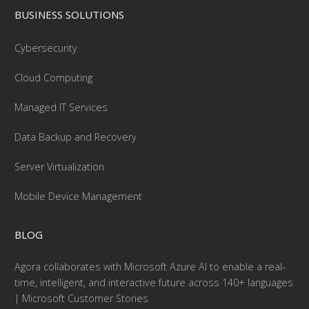
BUSINESS SOLUTIONS
Cybersecurity
Cloud Computing
Managed IT Services
Data Backup and Recovery
Server Virtualization
Mobile Device Management
BLOG
Agora collaborates with Microsoft Azure AI to enable a real-
time, intelligent, and interactive future across 140+ languages
| Microsoft Customer Stories