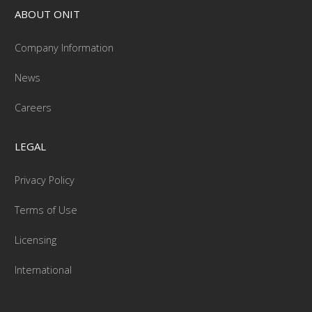
ABOUT ONIT
Company Information
News
Careers
LEGAL
Privacy Policy
Terms of Use
Licensing
International