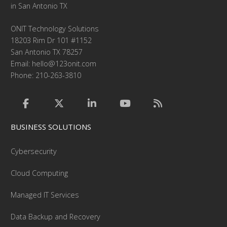
in San Antonio TX
ONIT Technology Solutions
18203 Rim Dr 101 #1152
San Antonio TX 78257
Email:
hello@123onit.com
Phone: 210-263-3810
BUSINESS SOLUTIONS
Cybersecurity
Cloud Computing
Managed IT Services
Data Backup and Recovery