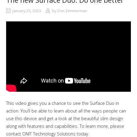
The new Surface Duo. Do one better
January 23, 2023
by
Don Zimmerman
This video gives you a chance to see the Surface Duo in
action. You’ll be able to learn about all the ways people can
use this device and get a look at the beautiful slim design
along with features and capabilities. To learn more, please
contact ONIT Technology Solutions today.