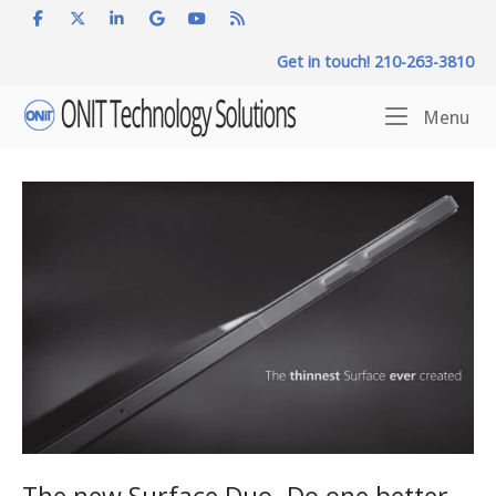
Skip
to
Get in touch! 210-263-3810
content
Home
Me
Menu