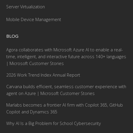
Server Virtualization
Mobile Device Management
BLOG
Agora collaborates with Microsoft Azure AI to enable a real-
time, intelligent, and interactive future across 140+ languages
| Microsoft Customer Stories
2026 Work Trend Index Annual Report
Carvana builds efficient, seamless customer experience with
agent on Azure | Microsoft Customer Stories
Marlabs becomes a frontier AI firm with Copilot 365, GitHub
Copilot and Dynamics 365
Why AI Is a Big Problem for School Cybersecurity