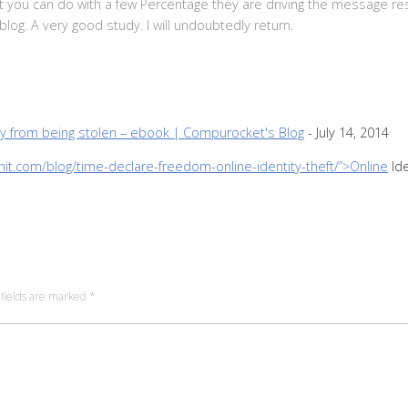
that you can do with a few Percentage they are driving the message res
blog. A very good study. I will undoubtedly return.
ty from being stolen – ebook | Compurocket's Blog
-
July 14, 2014
nit.com/blog/time-declare-freedom-online-identity-theft/”>Online
Ide
fields are marked
*