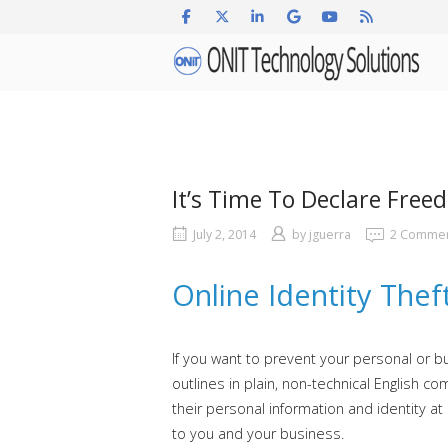
Skip
to
Home
content
It’s Time To Declare Free
July 2, 2014
by
jguerra
2 Comme
Online Identity Thef
If you want to prevent your personal or b
outlines in plain, non-technical Englis
their personal information and identity at 
to you and your business.