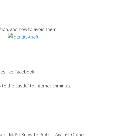
ation, and how to avoid them.
.
tes like Facebook.
o the castle” to Internet criminals.
 Owner MUST Know To Protect Against Online