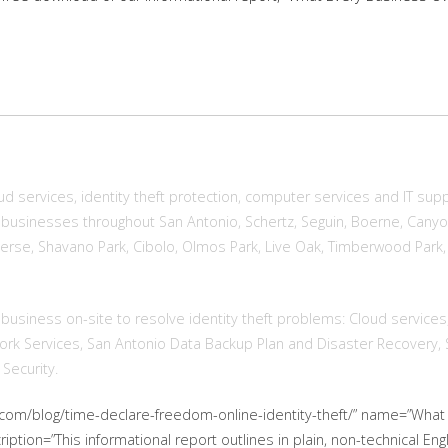
d services, identity theft protection, computer services and IT sup
businesses throughout San Antonio, Schertz, Seguin, Boerne, Canyon
onverse, Shavano Park, Cibolo, Olmos Park, Live Oak, Timberwood Par
 business on-site to resolve identity theft problems: Cloud services
work Services, San Antonio Data Backup Plan and Disaster Recovery,
Security.
t.com/blog/time-declare-freedom-online-identity-theft/” name=”Wh
cription=”This informational report outlines in plain, non-technical