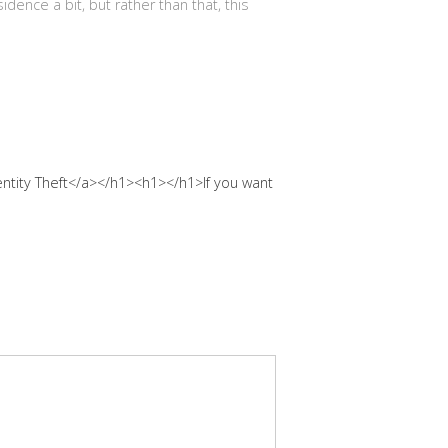
idence a bit, but rather than that, this
ntity Theft</a></h1><h1></h1>If you want