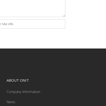
ite
ABOUT ONIT
Company Information
News