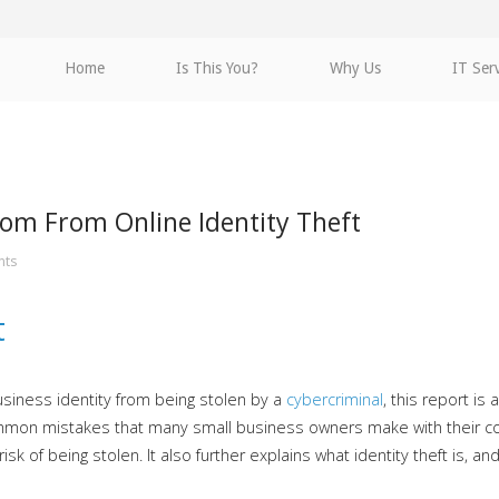
Home
Is This You?
Why Us
IT Ser
dom From Online Identity Theft
nts
t
usiness identity from being stolen by a
cybercriminal
, this report is
h common mistakes that many small business owners make with their
risk of being stolen. It also further explains what identity theft is,