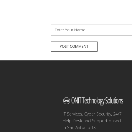
Name
*
IT Services, Cyber Security, 24/7
Help Desk and Support based
in San Antonio TX