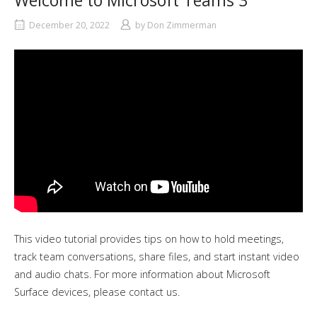
Welcome to Microsoft Teams 3
December 20, 2022
by
Don Zimmerman
This video tutorial provides tips on how to hold meetings,
track team conversations, share files, and start instant video
and audio chats. For more information about Microsoft
Surface devices, please contact us.