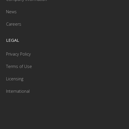
News
Careers
LEGAL
Privacy Policy
Terms of Use
Licensing
International