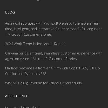
BLOG
Agora collaborates with Microsoft Azure AI to enable a real-
time, intelligent, and interactive future across 140+ languages
| Microsoft Customer Stories
2026 Work Trend Index Annual Report
Carvana builds efficient, seamless customer experience with
agent on Azure | Microsoft Customer Stories
Marlabs becomes a frontier AI firm with Copilot 365, GitHub
Copilot and Dynamics 365
Why AI Is a Big Problem for School Cybersecurity
ABOUT ONIT
Company Information