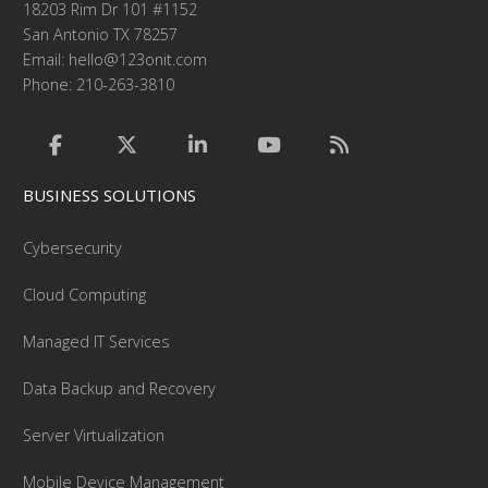
18203 Rim Dr 101 #1152
San Antonio TX 78257
Email:
hello@123onit.com
Phone: 210-263-3810
BUSINESS SOLUTIONS
Cybersecurity
Cloud Computing
Managed IT Services
Data Backup and Recovery
Server Virtualization
Mobile Device Management