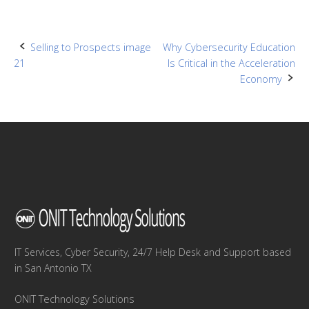
Post
Selling to Prospects image
Why Cybersecurity Education
21
Is Critical in the Acceleration
navigation
Economy
IT Services, Cyber Security, 24/7 Help Desk and Support based
in San Antonio TX
ONIT Technology Solutions