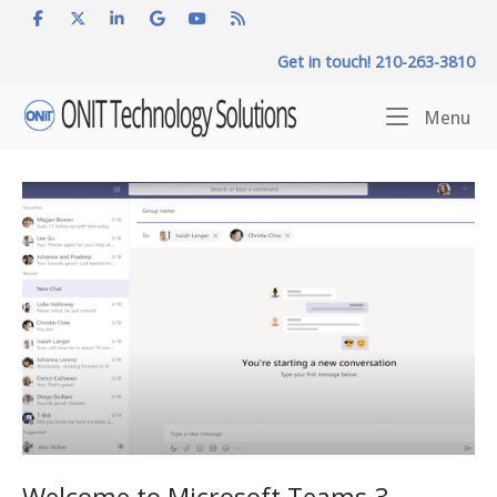
Skip
to
Get in touch! 210-263-3810
content
Home
Me
Menu