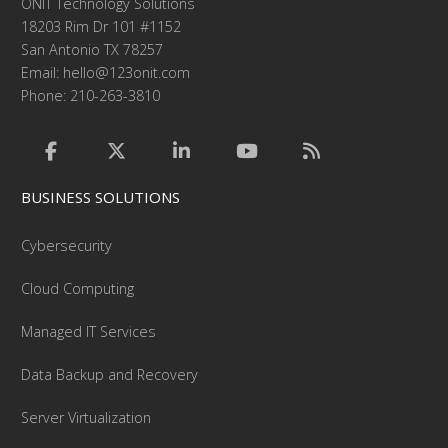
ONIT Technology Solutions
18203 Rim Dr 101 #1152
San Antonio TX 78257
Email:
hello@123onit.com
Phone: 210-263-3810
BUSINESS SOLUTIONS
Cybersecurity
Cloud Computing
Managed IT Services
Data Backup and Recovery
Server Virtualization