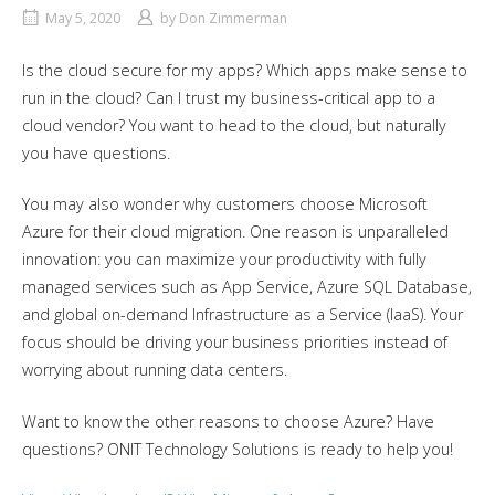
May 5, 2020
by
Don Zimmerman
Is the cloud secure for my apps? Which apps make sense to
run in the cloud? Can I trust my business-critical app to a
cloud vendor? You want to head to the cloud, but naturally
you have questions.
You may also wonder why customers choose Microsoft
Azure for their cloud migration. One reason is unparalleled
innovation: you can maximize your productivity with fully
managed services such as App Service, Azure SQL Database,
and global on-demand Infrastructure as a Service (IaaS). Your
focus should be driving your business priorities instead of
worrying about running data centers.
Want to know the other reasons to choose Azure? Have
questions? ONIT Technology Solutions is ready to help you!