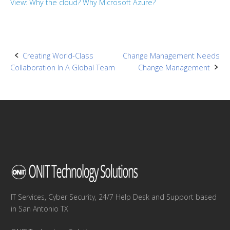
View: Why the cloud? Why Microsoft Azure?
Post
Creating World-Class
Change Management Needs
Collaboration In A Global Team
Change Management
navigation
IT Services, Cyber Security, 24/7 Help Desk and Support based
in San Antonio TX