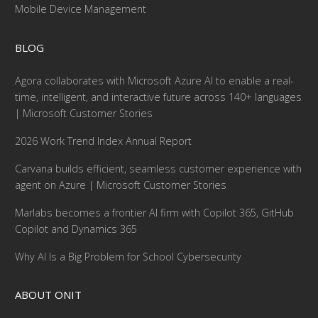
Mobile Device Management
BLOG
Agora collaborates with Microsoft Azure AI to enable a real-
time, intelligent, and interactive future across 140+ languages
| Microsoft Customer Stories
2026 Work Trend Index Annual Report
Carvana builds efficient, seamless customer experience with
agent on Azure | Microsoft Customer Stories
Marlabs becomes a frontier AI firm with Copilot 365, GitHub
Copilot and Dynamics 365
Why AI Is a Big Problem for School Cybersecurity
ABOUT ONIT