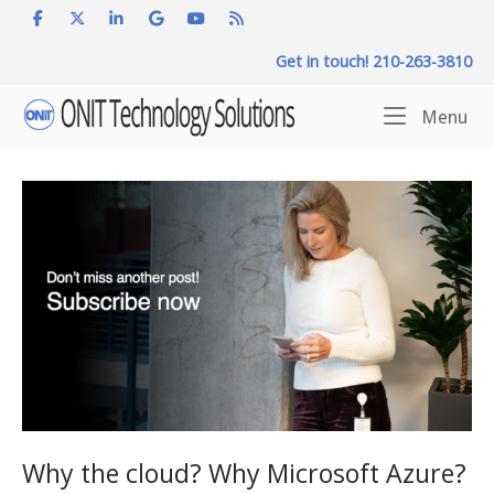
Skip
to
Get in touch! 210-263-3810
content
Home
Me
Menu
Why the cloud? Why Microsoft Azure?