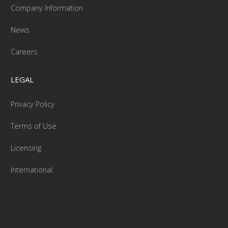
Company Information
News
Careers
LEGAL
Privacy Policy
Terms of Use
Licensing
International