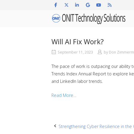
Skip
to
Home
content
Will AI Fix Work?
September 11, 2023
by
Don Zimmerm
The pace of work is outpacing our ability
Trends Index Annual Report to explore key 
and LinkedIn labor trends.
Read More…
Post
Strengthening Cyber Resilience in the 