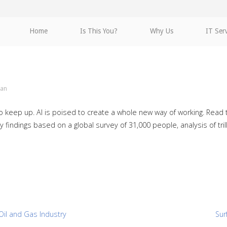
Home
Is This You?
Why Us
IT Ser
an
 to keep up. AI is poised to create a whole new way of working. Rea
findings based on a global survey of 31,000 people, analysis of trill
Oil and Gas Industry
Sur