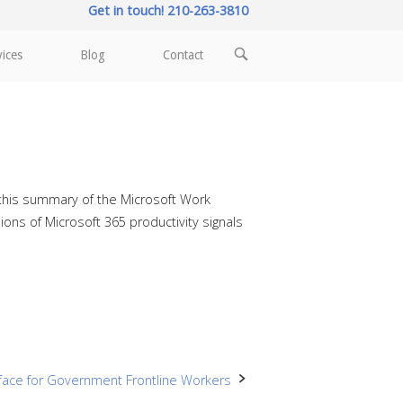
Get in touch! 210-263-3810
OPEN
vices
Blog
Contact
SEARCH
BAR
d this summary of the Microsoft Work
ions of Microsoft 365 productivity signals
face for Government Frontline Workers