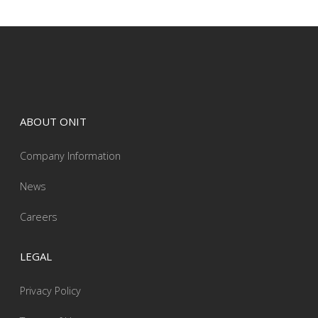
ABOUT ONIT
Company Information
News
Careers
LEGAL
Privacy Policy