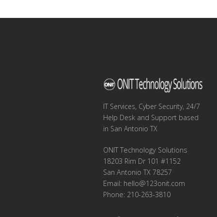
navigation
IT Services, Cyber Security, 24/7
Help Desk and Support based
in San Antonio TX
ONIT Technology Solutions
18203 Rim Dr 101 #1152
San Antonio TX 78257
Email:
hello@123onit.com
Phone: 210-263-3810