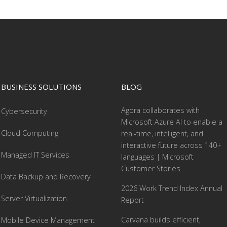
BUSINESS SOLUTIONS
BLOG
Agora collaborates with
Cybersecurity
Microsoft Azure AI to enable a
Cloud Computing
real-time, intelligent, and
interactive future across 140+
Managed IT Services
languages | Microsoft
Customer Stories
Data Backup and Recovery
2026 Work Trend Index Annual
Server Virtualization
Report
Carvana builds efficient,
Mobile Device Management