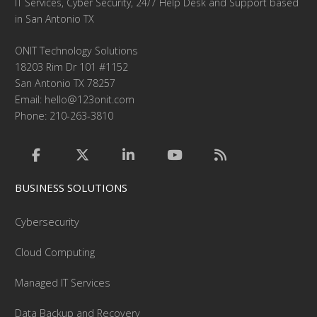
IT Services, Cyber Security, 24/7 Help Desk and Support based
in San Antonio TX
ONIT Technology Solutions
18203 Rim Dr 101 #1152
San Antonio TX 78257
Email:
hello@123onit.com
Phone: 210-263-3810
BUSINESS SOLUTIONS
Cybersecurity
Cloud Computing
Managed IT Services
Data Backup and Recovery