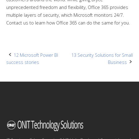
unprecedented freedom and flexibility, Office 365 provides
multiple layers of security, which Microsoft monitors 24/7.
Contact us to learn how Office 365 can do the same for you.
Post
12 Microsoft Power BI
13 Security Solutions for Small
success stories
Business
navigation