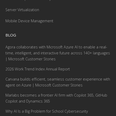
Server Virtualization
Mobile Device Management
BLOG
Agora collaborates with Microsoft Azure AI to enable a real-
time, intelligent, and interactive future across 140+ languages
| Microsoft Customer Stories
2026 Work Trend Index Annual Report
Carvana builds efficient, seamless customer experience with
agent on Azure | Microsoft Customer Stories
Marlabs becomes a frontier AI firm with Copilot 365, GitHub
Copilot and Dynamics 365
Why AI Is a Big Problem for School Cybersecurity