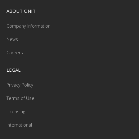
ABOUT ONIT
Company Information
News
Careers
LEGAL
Privacy Policy
Terms of Use
Licensing
International