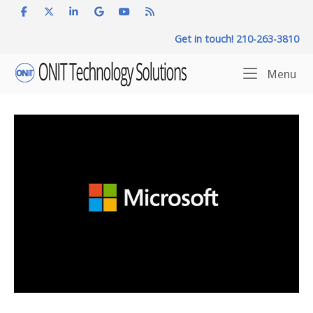
Skip
to
Get in touch! 210-263-3810
content
Home
Me
Menu