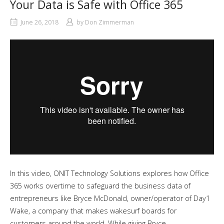
Your Data is Safe with Office 365
June 26, 2018
by
Don Zimmerman
In this video, ONIT Technology Solutions explores how Office
365 works overtime to safeguard the business data of
entrepreneurs like Bryce McDonald, owner/operator of Day1
Wake, a company that makes wakesurf boards for
customers around the world. While giving Bryce