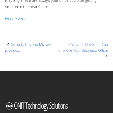
mapping, these are 8 ways your office could be getting
smarter in the near future.
Read More…
Post
Security beyond Microsoft
8 Ways IoT Devices Can
products
Improve Your Business Office
navigation