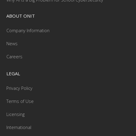
ABOUT ONIT
Company Information
News
Careers
LEGAL
Privacy Policy
Terms of Use
Licensing
International