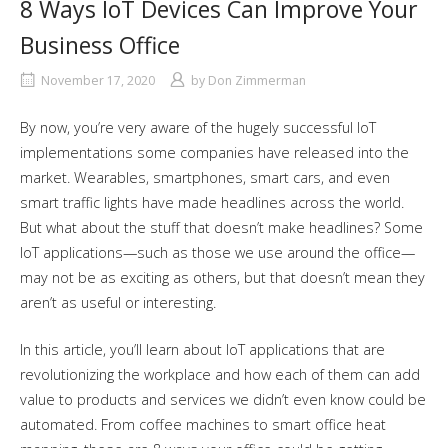
8 Ways IoT Devices Can Improve Your
Business Office
November 17, 2020
by
Don Zimmerman
By now, you’re very aware of the hugely successful IoT
implementations some companies have released into the
market. Wearables, smartphones, smart cars, and even
smart traffic lights have made headlines across the world.
But what about the stuff that doesn’t make headlines? Some
IoT applications—such as those we use around the office—
may not be as exciting as others, but that doesn’t mean they
aren’t as useful or interesting.
In this article, you’ll learn about IoT applications that are
revolutionizing the workplace and how each of them can add
value to products and services we didn’t even know could be
automated. From coffee machines to smart office heat