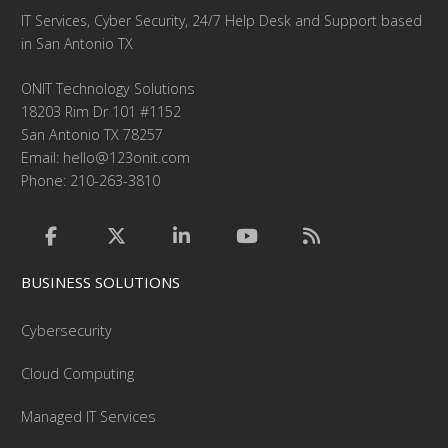
IT Services, Cyber Security, 24/7 Help Desk and Support based
in San Antonio TX
ONIT Technology Solutions
18203 Rim Dr 101 #1152
San Antonio TX 78257
Email:
hello@123onit.com
Phone: 210-263-3810
BUSINESS SOLUTIONS
Cybersecurity
Cloud Computing
Managed IT Services