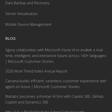
Data Backup and Recovery
Server Virtualization
Mobile Device Management
BLOG
Agora collaborates with Microsoft Azure AI to enable a real-
time, intelligent, and interactive future across 140+ languages
| Microsoft Customer Stories
2026 Work Trend Index Annual Report
Carvana builds efficient, seamless customer experience with
agent on Azure | Microsoft Customer Stories
Marlabs becomes a frontier AI firm with Copilot 365, GitHub
Copilot and Dynamics 365
Why AI Is a Big Problem for School Cybersecurity