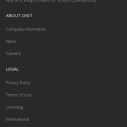
Why AI Is a Big Problem for School Cybersecurity
ABOUT ONIT
Company Information
News
Careers
LEGAL
Privacy Policy
Terms of Use
Licensing
International