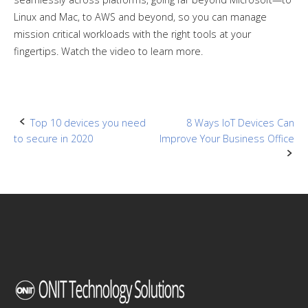
Linux and Mac, to AWS and beyond, so you can manage
mission critical workloads with the right tools at your
fingertips. Watch the video to learn more.
Post
Top 10 devices you need
8 Ways IoT Devices Can
to secure in 2020
Improve Your Business Office
navigation