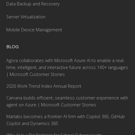
Data Backup and Recovery
Server Virtualization
Mobile Device Management
BLOG
Agora collaborates with Microsoft Azure AI to enable a real-
time, intelligent, and interactive future across 140+ languages
| Microsoft Customer Stories
2026 Work Trend Index Annual Report
Carvana builds efficient, seamless customer experience with
agent on Azure | Microsoft Customer Stories
Marlabs becomes a frontier AI firm with Copilot 365, GitHub
Copilot and Dynamics 365