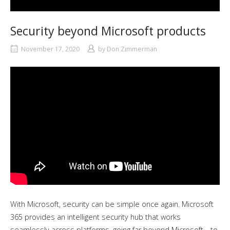
Security beyond Microsoft products
November 17, 2020
by
Don Zimmerman
With Microsoft, security can be simple once again. Microsoft
365 provides an intelligent security hub that works
seamlessly across platforms, going far beyond Microsoft—to