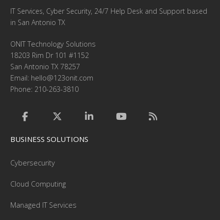
IT Services, Cyber Security, 24/7 Help Desk and Support based
in San Antonio TX
ONIT Technology Solutions
18203 Rim Dr 101 #1152
San Antonio TX 78257
Email:
hello@123onit.com
Phone: 210-263-3810
BUSINESS SOLUTIONS
Cybersecurity
Cloud Computing
Managed IT Services