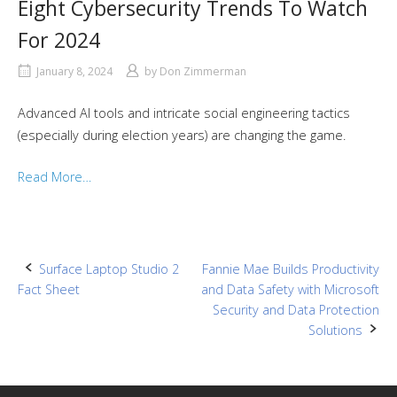
Eight Cybersecurity Trends To Watch
For 2024
January 8, 2024
by
Don Zimmerman
Advanced AI tools and intricate social engineering tactics
(especially during election years) are changing the game.
Read More…
Post
Surface Laptop Studio 2
Fannie Mae Builds Productivity
Fact Sheet
and Data Safety with Microsoft
navigation
Security and Data Protection
Solutions