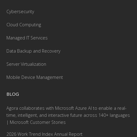
Cybersecurity
Cloud Computing
Managed IT Services
Data Backup and Recovery
Server Virtualization
Mobile Device Management
BLOG
Agora collaborates with Microsoft Azure AI to enable a real-
time, intelligent, and interactive future across 140+ languages
| Microsoft Customer Stories
2026 Work Trend Index Annual Report