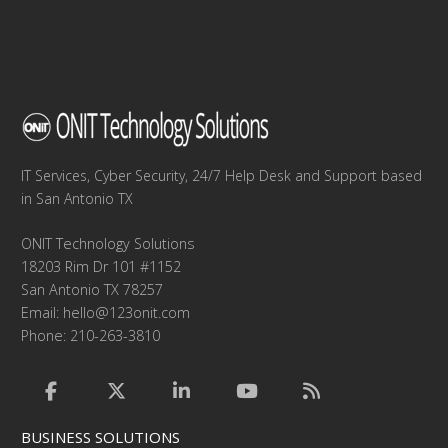
IT Services, Cyber Security, 24/7 Help Desk and Support based
in San Antonio TX
ONIT Technology Solutions
18203 Rim Dr 101 #1152
San Antonio TX 78257
Email:
hello@123onit.com
Phone: 210-263-3810
BUSINESS SOLUTIONS