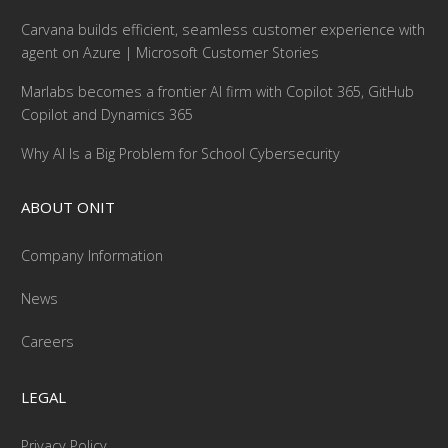
Carvana builds efficient, seamless customer experience with
agent on Azure | Microsoft Customer Stories
Marlabs becomes a frontier AI firm with Copilot 365, GitHub
Copilot and Dynamics 365
Why AI Is a Big Problem for School Cybersecurity
ABOUT ONIT
Company Information
News
Careers
LEGAL
Privacy Policy