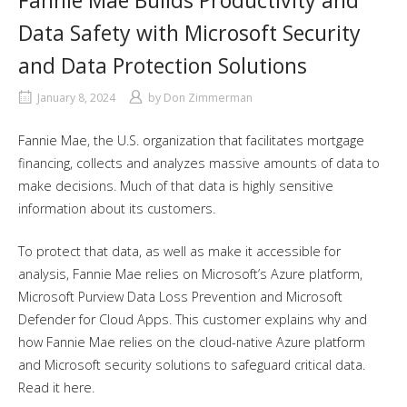
Fannie Mae Builds Productivity and
Data Safety with Microsoft Security
and Data Protection Solutions
January 8, 2024
by
Don Zimmerman
Fannie Mae, the U.S. organization that facilitates mortgage
financing, collects and analyzes massive amounts of data to
make decisions. Much of that data is highly sensitive
information about its customers.
To protect that data, as well as make it accessible for
analysis, Fannie Mae relies on Microsoft’s Azure platform,
Microsoft Purview Data Loss Prevention and Microsoft
Defender for Cloud Apps. This customer explains why and
how Fannie Mae relies on the cloud-native Azure platform
and Microsoft security solutions to safeguard critical data.
Read it here.