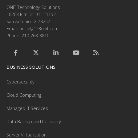
ONIT Technology Solutions
18203 Rim Dr 101 #1152
San Antonio TX 78257
Email:
hello@123onit.com
Phone: 210-263-3810
BUSINESS SOLUTIONS
Cybersecurity
Cloud Computing
Managed IT Services
Data Backup and Recovery
Server Virtualization