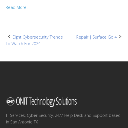
Read More…
Post
Eight Cybersecurity Trends
Repair | Surface Go 4
To Watch For 2024
navigation
IT Services, Cyber Security, 24/7 Help Desk and Support based
in San Antonio TX