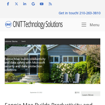
Skip
to
Get in touch! 210-263-3810
content
Home
Me
Menu