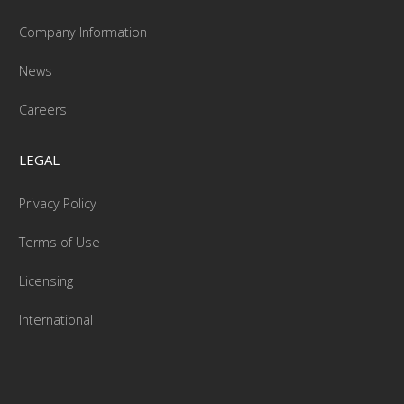
Company Information
News
Careers
LEGAL
Privacy Policy
Terms of Use
Licensing
International