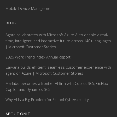
Mobile Device Management
BLOG
Agora collaborates with Microsoft Azure AI to enable a real-
time, intelligent, and interactive future across 140+ languages
| Microsoft Customer Stories
2026 Work Trend Index Annual Report
Carvana builds efficient, seamless customer experience with
agent on Azure | Microsoft Customer Stories
Marlabs becomes a frontier AI firm with Copilot 365, GitHub
Copilot and Dynamics 365
Why AI Is a Big Problem for School Cybersecurity
ABOUT ONIT