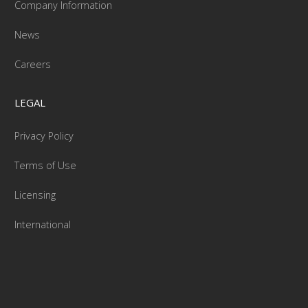
Company Information
News
Careers
LEGAL
Privacy Policy
Terms of Use
Licensing
International