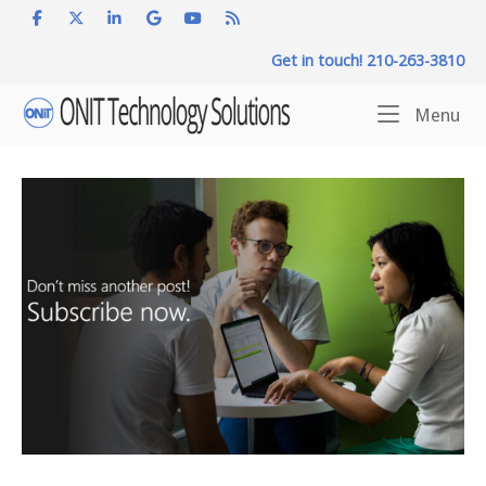
Skip
to
Get in touch! 210-263-3810
content
Home
Me
Menu