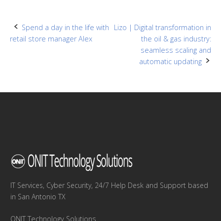
Post
Spend a day in the life with
Lizo | Digital transformation in
retail store manager Alex
the oil & gas industry:
navigation
seamless scaling and
automatic updating
IT Services, Cyber Security, 24/7 Help Desk and Support based
in San Antonio TX
ONIT Technology Solutions