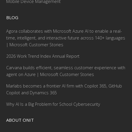
Mobile Device Management
BLOG
Agora collaborates with Microsoft Azure AI to enable a real-
time, intelligent, and interactive future across 140+ languages
| Microsoft Customer Stories
2026 Work Trend Index Annual Report
Carvana builds efficient, seamless customer experience with
agent on Azure | Microsoft Customer Stories
Marlabs becomes a frontier AI firm with Copilot 365, GitHub
Copilot and Dynamics 365
Why AI Is a Big Problem for School Cybersecurity
ABOUT ONIT