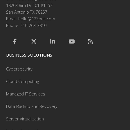
18203 Rim Dr 101 #1152
San Antonio TX 78257
Email:
hello@123onit.com
Phone: 210-263-3810
BUSINESS SOLUTIONS
Cybersecurity
Cloud Computing
Managed IT Services
Data Backup and Recovery
Server Virtualization