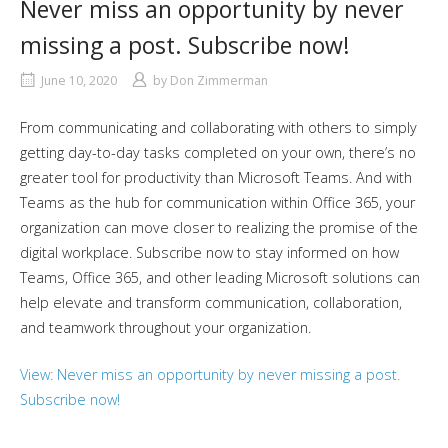
Never miss an opportunity by never
missing a post. Subscribe now!
June 10, 2020
by
Don Zimmerman
From communicating and collaborating with others to simply
getting day-to-day tasks completed on your own, there’s no
greater tool for productivity than Microsoft Teams. And with
Teams as the hub for communication within Office 365, your
organization can move closer to realizing the promise of the
digital workplace. Subscribe now to stay informed on how
Teams, Office 365, and other leading Microsoft solutions can
help elevate and transform communication, collaboration,
and teamwork throughout your organization.
View: Never miss an opportunity by never missing a post.
Subscribe now!