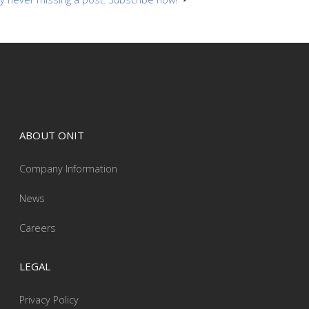
ABOUT ONIT
Company Information
News
Careers
LEGAL
Privacy Policy