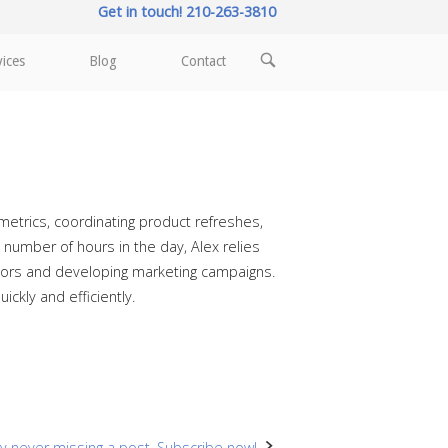
Get in touch! 210-263-3810
OPEN
vices
Blog
Contact
SEARCH
BAR
etrics, coordinating product refreshes,
number of hours in the day, Alex relies
endors and developing marketing campaigns.
ckly and efficiently.
y never missing a post. Subscribe now!