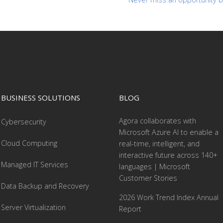
BUSINESS SOLUTIONS
BLOG
Agora collaborates with
Cybersecurity
Microsoft Azure AI to enable a
Cloud Computing
real-time, intelligent, and
interactive future across 140+
Managed IT Services
languages | Microsoft
Customer Stories
Data Backup and Recovery
2026 Work Trend Index Annual
Server Virtualization
Report