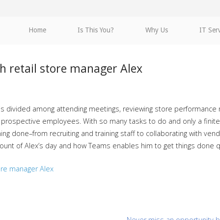
Home
Is This You?
Why Us
IT Ser
th retail store manager Alex
 is divided among attending meetings, reviewing store performance m
 prospective employees. With so many tasks to do and only a finite 
ing done–from recruiting and training staff to collaborating with v
count of Alex’s day and how Teams enables him to get things done qui
tore manager Alex
Never miss an opportunity b