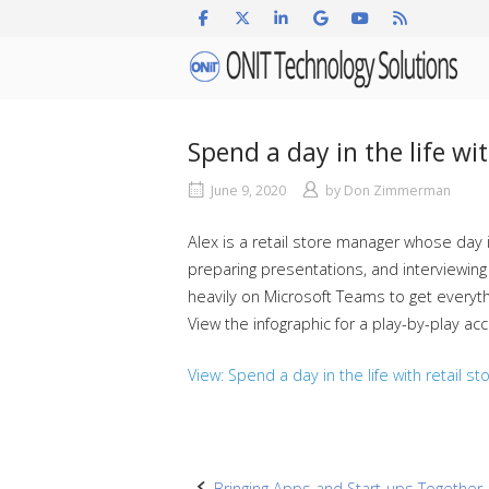
Skip
to
Home
content
Spend a day in the life wi
June 9, 2020
by
Don Zimmerman
Alex is a retail store manager whose day
preparing presentations, and interviewing
heavily on Microsoft Teams to get everyth
View the infographic for a play-by-play ac
View: Spend a day in the life with retail s
Bringing Apps and Start-ups Together