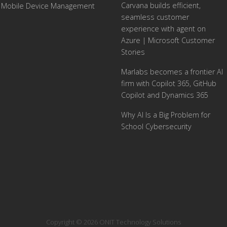
Carvana builds efficient,
Mobile Device Management
seamless customer
experience with agent on
Azure | Microsoft Customer
Stories
Marlabs becomes a frontier AI
firm with Copilot 365, GitHub
Copilot and Dynamics 365
Why AI Is a Big Problem for
School Cybersecurity
Copyright © 2026 ONIT Technology Solutions