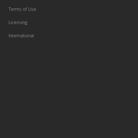
Terms of Use
Licensing
International