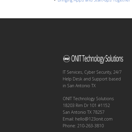
Post
navigation
IT Services, Cyber Security, 24/7
Help Desk and Support based
in San Antonio TX
ONIT Technology Solutions
18203 Rim Dr 101 #1152
San Antonio TX 78257
Email:
hello@123onit.com
Phone: 210-263-3810